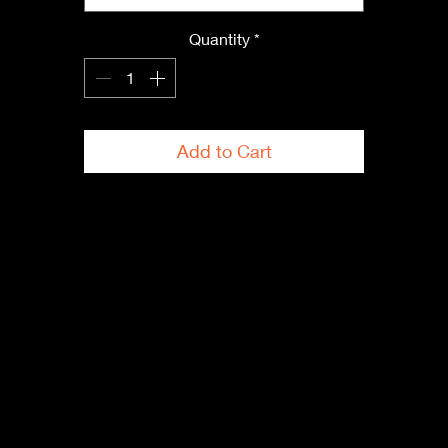
• Quarter-turned to avoid crease down the center
Quantity
*
 Blank product sourced from Bangladesh, Nicaragua, Honduras,
Dominican Republic, Haiti or Guatemala
This product is made especially for you as soon as you place an
order, which is why it takes us a bit longer to deliver it to you. 
Add to Cart
Making products on demand instead of in bulk helps reduce 
overproduction, so thank you for making thoughtful purchasing 
decisions!