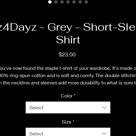
z4Dayz - Grey - Short-Sle
Shirt
Price
$23.00
ou've now found the staple t-shirt of your wardrobe. It's made of
0% ring-spun cotton and is soft and comfy. The double stitchin
n the neckline and sleeves add more durability to what is sure t
be a favorite!  
Color
*
• 100% ring-spun cotton
Select
• Sport Grey is 90% ring-spun cotton, 10% polyester
• Dark Heather is 65% polyester, 35% cotton
Size
*
• 4.5 oz/yd² (153 g/m²)
Select
• Shoulder-to-shoulder taping