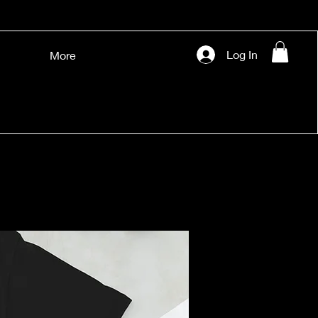
Log In
More