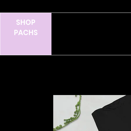
SHOP
PACHS