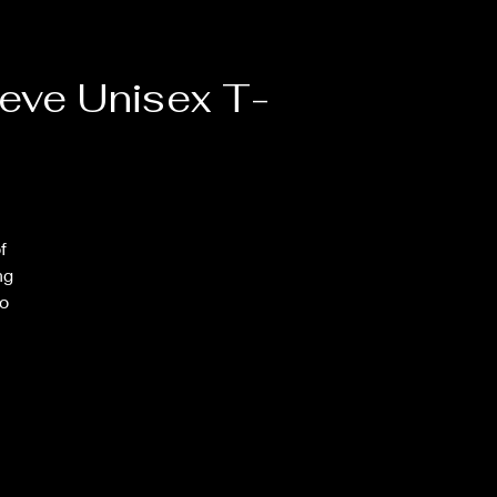
eve Unisex T-
 
g 
o 