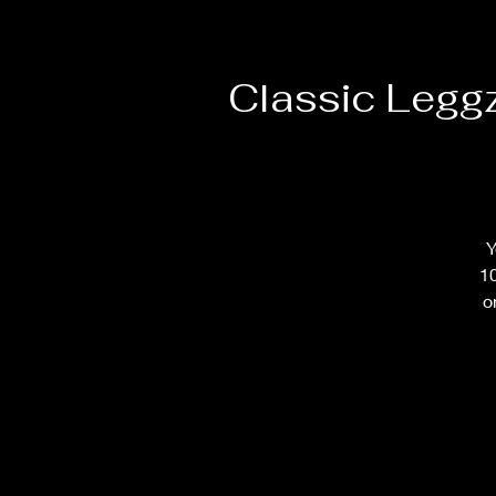
Classic Legg
Y
10
o