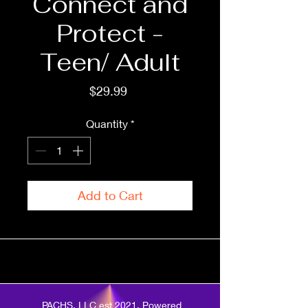
Connect and
Protect -
Teen/ Adult
Price
$29.99
Quantity
*
Add to Cart
PACHS, LLC est 2021. Powered