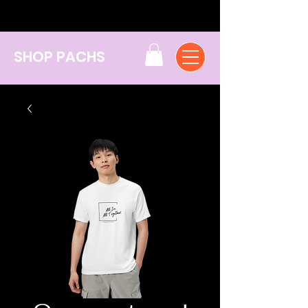
SHOP PACHS