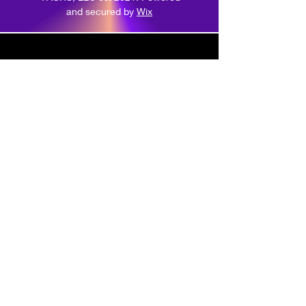
and secured by
Wix