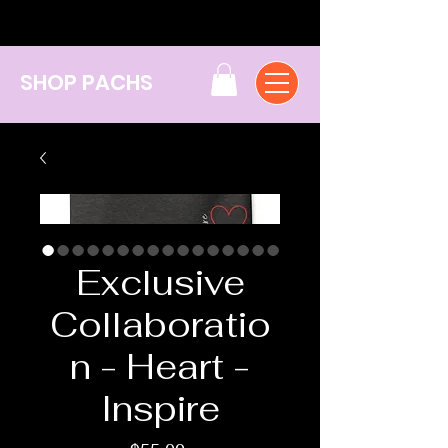
SHOP PACHS
Exclusive
Collaboratio
n - Heart -
Inspire