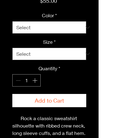
Price
$55.00
Color
*
Size
*
Quantity
*
Add to Cart
Rock a classic sweatshirt 
silhouette with ribbed crew neck, 
long sleeve cuffs, and a flat hem. 