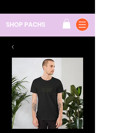
SHOP PACHS