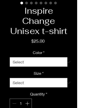
Inspire
Change
Unisex t-shirt
Price
$25.00
Color
*
Size
*
Quantity
*